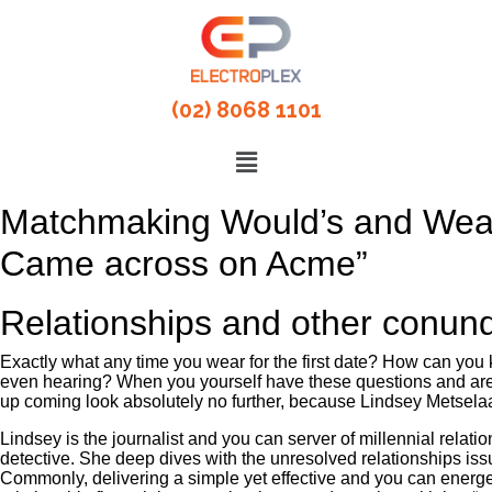
(02) 8068 1101
Matchmaking Would’s and Wear’
Came across on Acme”
Relationships and other conun
Exactly what any time you wear for the first date? How can you 
even hearing? When you yourself have these questions and are 
up coming look absolutely no further, because Lindsey Metsela
Lindsey is the journalist and you can server of millennial rela
detective. She deep dives with the unresolved relationships iss
Commonly, delivering a simple yet effective and you can energetic 