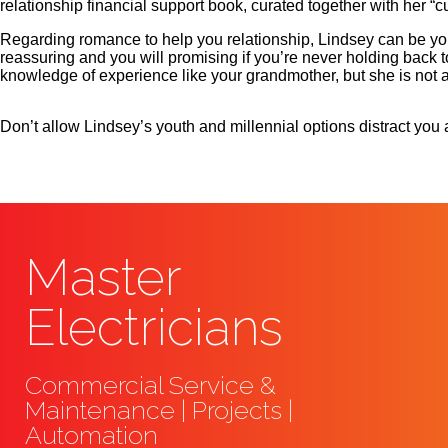
relationship financial support book, curated together with her “cu
Regarding romance to help you relationship, Lindsey can be you
reassuring and you will promising if you’re never holding back to
knowledge of experience like your grandmother, but she is not
Don’t allow Lindsey’s youth and millennial options distract you a
Master
Electricians
Commercial Service &
Maintenance | Projects |
Automation