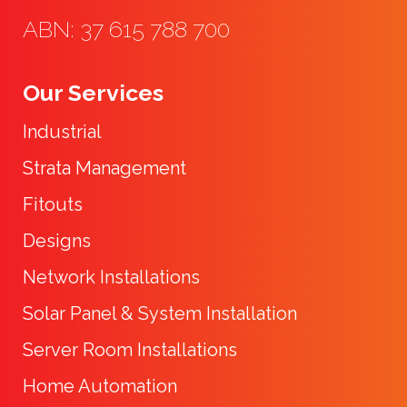
ABN: 37 615 788 700
Our Services
Industrial
Strata Management
Fitouts
Designs
Network Installations
Solar Panel & System Installation
Server Room Installations
Home Automation