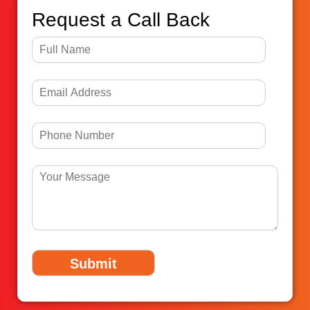
Request a Call Back