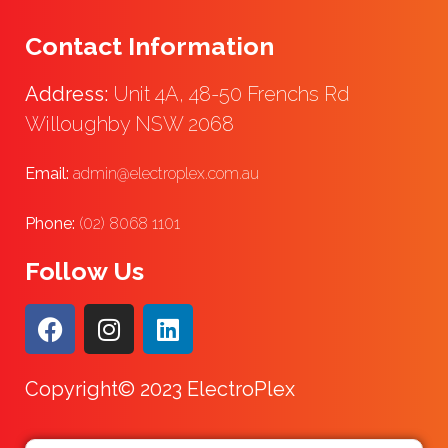
Contact Information
Address:
Unit 4A, 48-50 Frenchs Rd
Willoughby NSW 2068
Email:
admin@electroplex.com.au
Phone:
(02) 8068 1101
Follow Us
Copyright© 2023 ElectroPlex