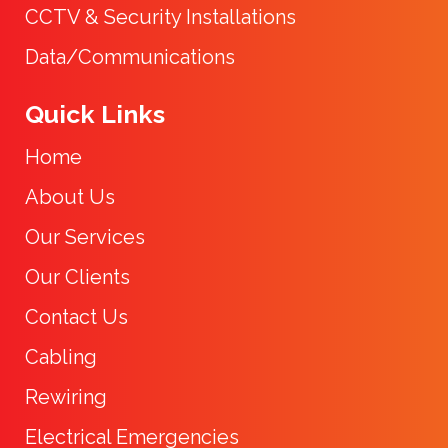
CCTV & Security Installations
Data/Communications
Quick Links
Home
About Us
Our Services
Our Clients
Contact Us
Cabling
Rewiring
Electrical Emergencies