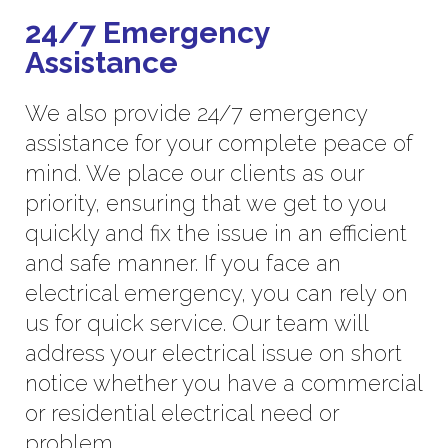
24/7 Emergency
Assistance
We also provide 24/7 emergency
assistance for your complete peace of
mind. We place our clients as our
priority, ensuring that we get to you
quickly and fix the issue in an efficient
and safe manner. If you face an
electrical emergency, you can rely on
us for quick service. Our team will
address your electrical issue on short
notice whether you have a commercial
or residential electrical need or
problem.