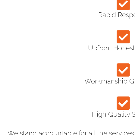
Rapid Resp
Upfront Honest
Workmanship G
High Quality 
We stand accountable for all the service