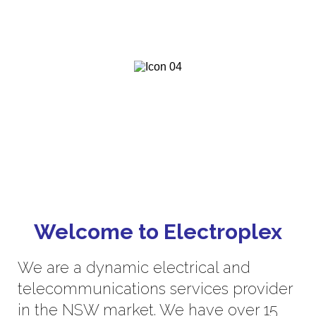
fast service to ensure a positive
experience.
We are committed to deliver
exceptional value, client experiences
and innovation.
Welcome to Electroplex
We are a dynamic electrical and
telecommunications services provider
in the NSW market. We have over 15