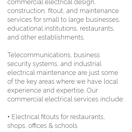
commercial electrical design,
construction, fitout, and maintenance
services for small to large businesses,
educational institutions, restaurants,
and other establishments.
Telecommunications, business
security systems, and industrial
electrical maintenance are just some
of the key areas where we have local
experience and expertise. Our
commercial electrical services include:
• Electrical fitouts for restaurants,
shops, offices & schools