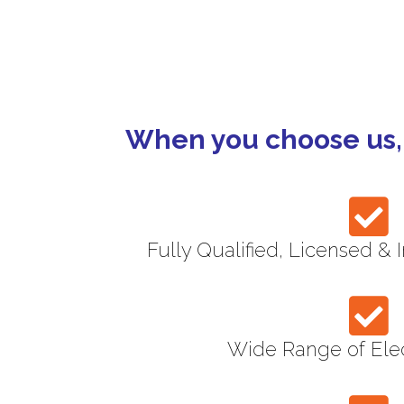
Maintenance Contracts
When you choose us, 
Fully Qualified, Licensed & 
Wide Range of Elec