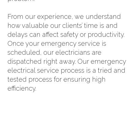
From our experience, we understand
how valuable our clients’ time is and
delays can affect safety or productivity.
Once your emergency service is
scheduled, our electricians are
dispatched right away. Our emergency
electrical service process is a tried and
tested process for ensuring high
efficiency.