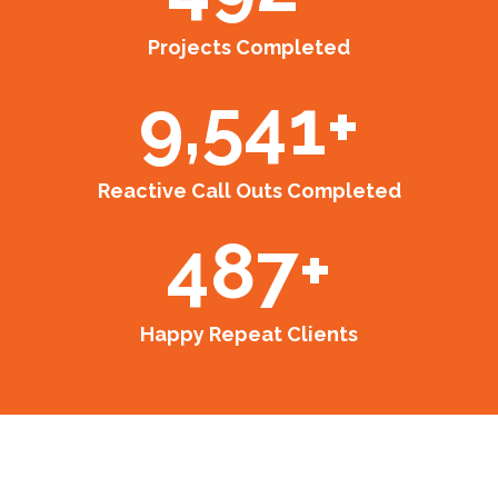
Projects Completed
9,541
+
Reactive Call Outs Completed
487
+
Happy Repeat Clients
Our Projects