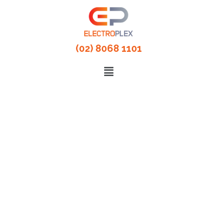
(02) 8068 1101
Partner For Commercial
Electrical Services
100% Satisfaction Guarantee. Our
electrical services cover all work right
from consultation, inspection to
installation, setting-up, service,
maintenance and repairs.