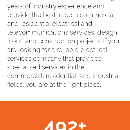
years of industry experience and
provide the best in both commercial
and residential electrical and
telecommunications services, design,
fitout, and construction projects. If you
are looking for a reliable electrical
services company that provides
specialised services in the
commercial, residential, and industrial
fields, you are at the right place.
492
+