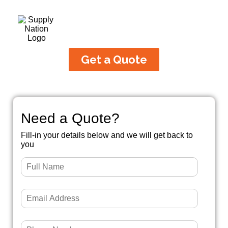
Get a Quote
Need a Quote?
Fill-in your details below and we will get back to
you