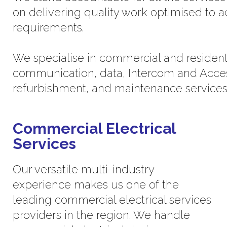
on delivering quality work optimised to 
requirements.
We specialise in commercial and residential
communication, data, Intercom and Acces
refurbishment, and maintenance services
Commercial Electrical
Services
Our versatile multi-industry
experience makes us one of the
leading commercial electrical services
providers in the region. We handle