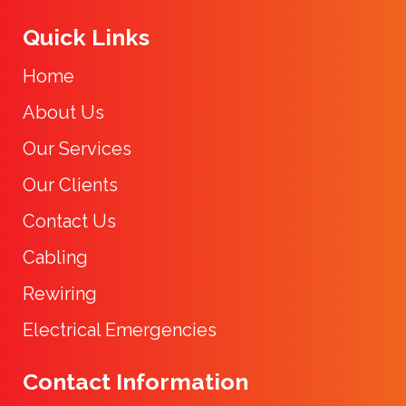
Quick Links
Home
About Us
Our Services
Our Clients
Contact Us
Cabling
Rewiring
Electrical Emergencies
Contact Information