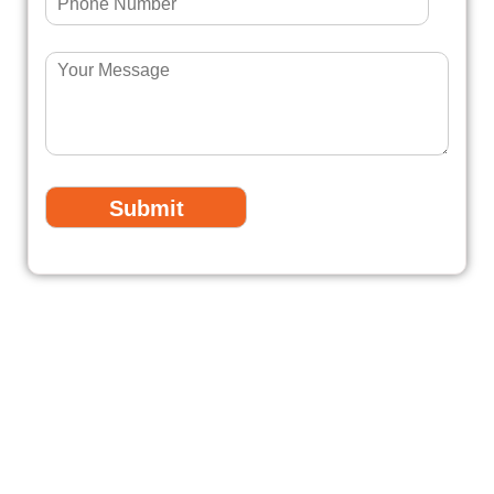
Fully Licensed & Insured
Professionals
All our electricians are fully licensed