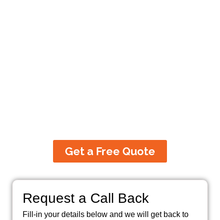
Partner For Commercial,
Residential and Industrial
Electrical Services
100% Satisfaction Guarantee. Our
electrical services cover all work right
from consultation, inspection to
installation, setting-up, service,
maintenance and repairs.
Get a Free Quote
Request a Call Back
Fill-in your details below and we will get back to