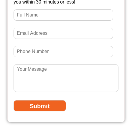
you within 30 minutes or less!