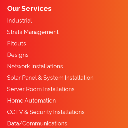
Our Services
Industrial
Strata Management
Fitouts
Designs
Network Installations
Solar Panel & System Installation
Server Room Installations
Home Automation
CCTV & Security Installations
Data/Communications