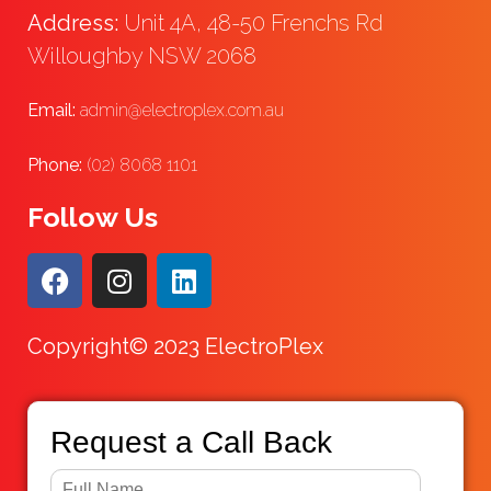
Address:
Unit 4A, 48-50 Frenchs Rd
Willoughby NSW 2068
Email:
admin@electroplex.com.au
Phone:
(02) 8068 1101
Follow Us
Copyright© 2023 ElectroPlex
Request a Call Back