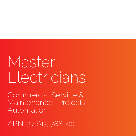
conducting an assessment and
offering a quote.
Master
Electricians
Commercial Service &
Maintenance | Projects |
Automation
ABN: 37 615 788 700