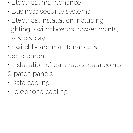
• Electrical maintenance
• Business security systems
• Electrical installation including
lighting, switchboards, power points,
TV & display
• Switchboard maintenance &
replacement
• Installation of data racks, data points
& patch panels
• Data cabling
• Telephone cabling