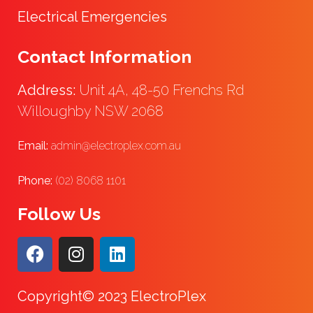
Electrical Emergencies
Contact Information
Address:
Unit 4A, 48-50 Frenchs Rd
Willoughby NSW 2068
Email:
admin@electroplex.com.au
Phone:
(02) 8068 1101
Follow Us
Copyright© 2023 ElectroPlex