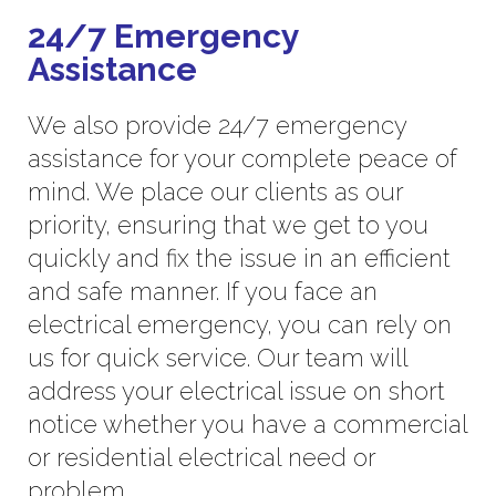
24/7 Emergency
Assistance
We also provide 24/7 emergency
assistance for your complete peace of
mind. We place our clients as our
priority, ensuring that we get to you
quickly and fix the issue in an efficient
and safe manner. If you face an
electrical emergency, you can rely on
us for quick service. Our team will
address your electrical issue on short
notice whether you have a commercial
or residential electrical need or
problem.