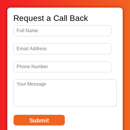
Request a Call Back