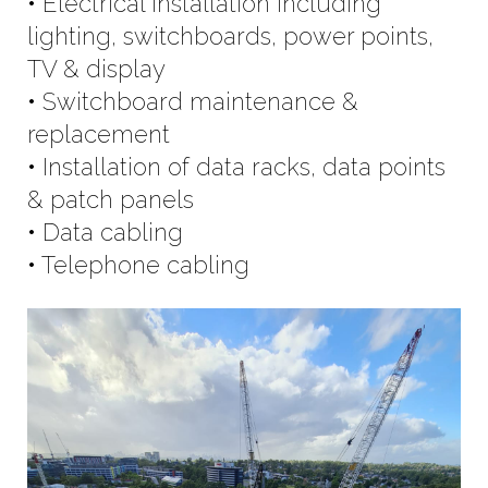
• Electrical installation including
lighting, switchboards, power points,
TV & display
• Switchboard maintenance &
replacement
• Installation of data racks, data points
& patch panels
• Data cabling
• Telephone cabling