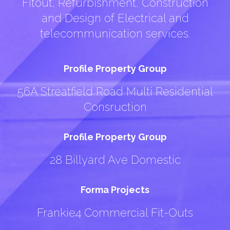
Fitout, Refurbishment, Construction
and Design of Electrical and
telecommunication services.
Profile Property Group
56A Streatfield Road Multi Residential
Consruction
Profile Property Group
28 Billyard Ave Domestic
Forma Projects
Frankie4 Commercial Fit-Outs