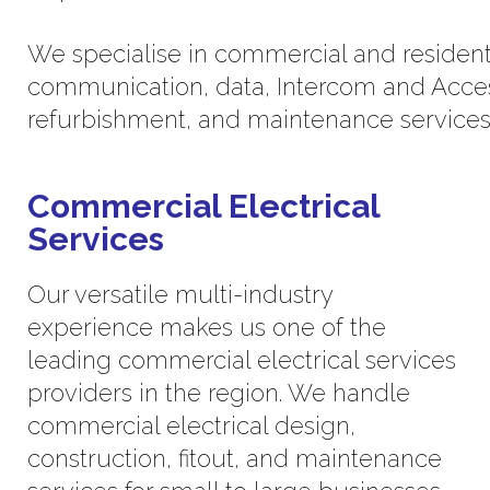
We specialise in commercial and residential
communication, data, Intercom and Acces
refurbishment, and maintenance services
Commercial Electrical
Services
Our versatile multi-industry
experience makes us one of the
leading commercial electrical services
providers in the region. We handle
commercial electrical design,
construction, fitout, and maintenance