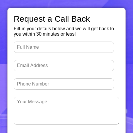
Request a Call Back
Fill-in your details below and we will get back to
you within 30 minutes or less!