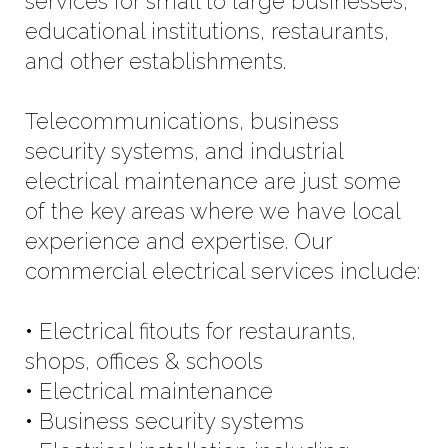
services for small to large businesses,
educational institutions, restaurants,
and other establishments.
Telecommunications, business
security systems, and industrial
electrical maintenance are just some
of the key areas where we have local
experience and expertise. Our
commercial electrical services include:
• Electrical fitouts for restaurants,
shops, offices & schools
• Electrical maintenance
• Business security systems