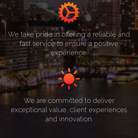
We take pride in offering a reliable and
fast service to ensure a positive
experience.
We are committed to deliver
exceptional value, client experiences
and innovation.