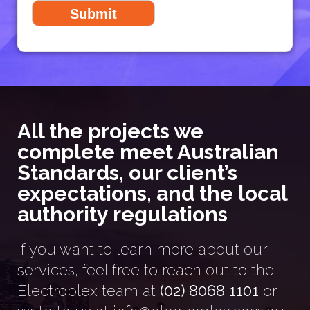
All the projects we
complete meet Australian
Standards, our client’s
expectations, and the local
authority regulations
If you want to learn more about our
services, feel free to reach out to the
Electroplex team at
(02) 8068 1101
or