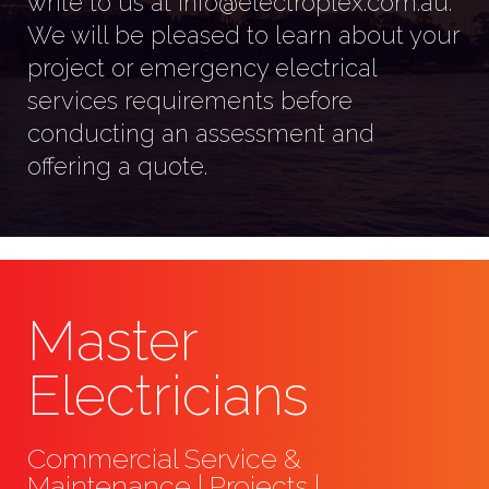
write to us at info@electroplex.com.au.
We will be pleased to learn about your
project or emergency electrical
services requirements before
conducting an assessment and
offering a quote.
Master
Electricians
Commercial Service &
Maintenance | Projects |