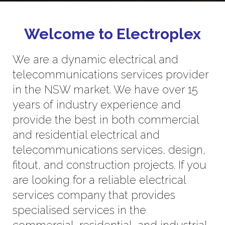
Welcome to Electroplex
We are a dynamic electrical and
telecommunications services provider
in the NSW market. We have over 15
years of industry experience and
provide the best in both commercial
and residential electrical and
telecommunications services, design,
fitout, and construction projects. If you
are looking for a reliable electrical
services company that provides
specialised services in the
commercial, residential, and industrial