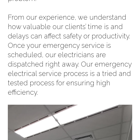
From our experience, we understand
how valuable our clients’ time is and
delays can affect safety or productivity.
Once your emergency service is
scheduled, our electricians are
dispatched right away. Our emergency
electrical service process is a tried and
tested process for ensuring high
efficiency.