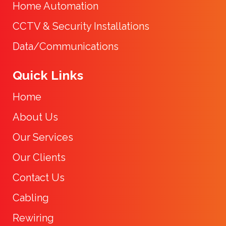
Home Automation
CCTV & Security Installations
Data/Communications
Quick Links
Home
About Us
Our Services
Our Clients
Contact Us
Cabling
Rewiring