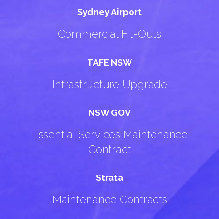
Sydney Airport
Commercial Fit-Outs
TAFE NSW
Infrastructure Upgrade
NSW GOV
Essential Services Maintenance
Contract
Strata
Maintenance Contracts