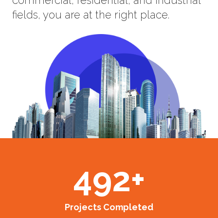
fields, you are at the right place.
492
+
Projects Completed