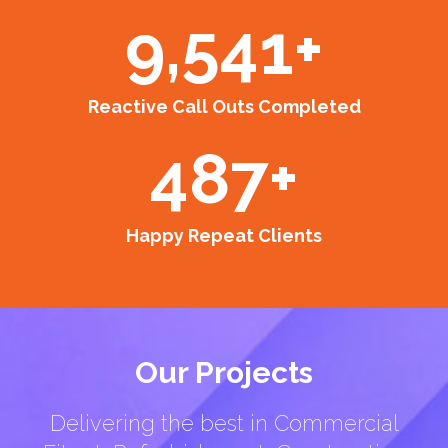
9,541
+
Reactive Call Outs Completed
487
+
Happy Repeat Clients
Our Projects
Delivering the best in Commercial