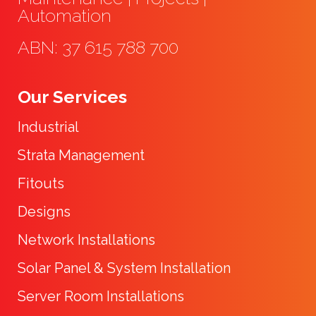
Automation
ABN: 37 615 788 700
Our Services
Industrial
Strata Management
Fitouts
Designs
Network Installations
Solar Panel & System Installation
Server Room Installations