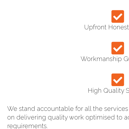
Upfront Honest
Workmanship G
High Quality 
We stand accountable for all the service
on delivering quality work optimised to 
requirements.