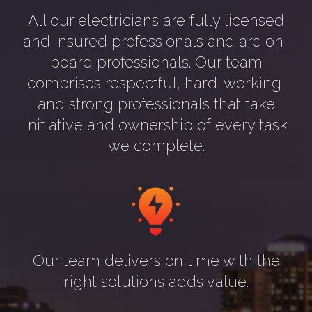
All our electricians are fully licensed
and insured professionals and are on-
board professionals. Our team
comprises respectful, hard-working,
and strong professionals that take
initiative and ownership of every task
we complete.
Our team delivers on time with the
right solutions adds value.