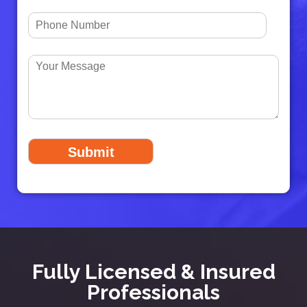
Fully Licensed & Insured
Professionals