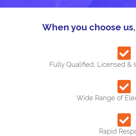
When you choose us, 
Fully Qualified, Licensed & 
Wide Range of Elec
Rapid Resp