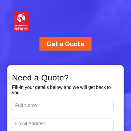
Get a Quote
Need a Quote?
Fill-in your details below and we will get back to
you