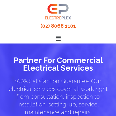
(02) 8068 1101
Partner For Commercial
Electrical Services
100% Satisfaction Guarantee. Our
electrical services cover all work right
from consultation, inspection to
installation, setting-up, service,
maintenance and repairs.