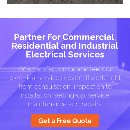
Partner For Commercial,
Residential and Industrial
Electrical Services
100% Satisfaction Guarantee. Our
electrical services cover all work right
from consultation, inspection to
installation, setting-up, service,
maintenance and repairs.
Get a Free Quote