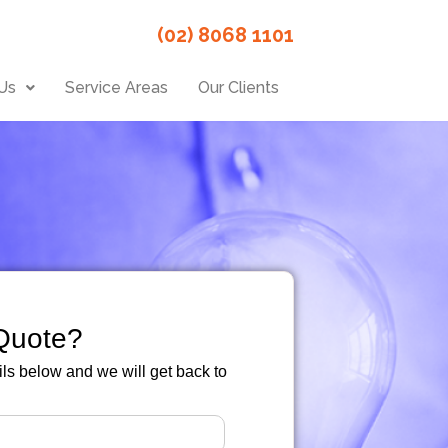
(02) 8068 1101
Us
Service Areas
Our Clients
Quote?
ails below and we will get back to