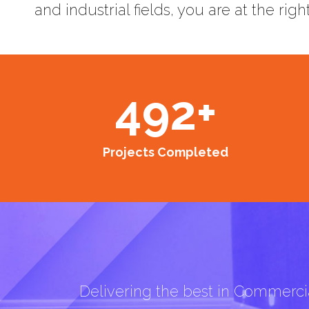
and industrial fields, you are at the righ
492
+
Projects Completed
Delivering the best in Commercia