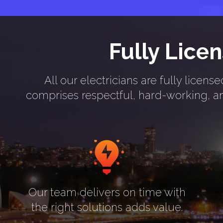
Fully Lice
All our electricians are fully lice
comprises respectful, hard-working, and
Our team delivers on time with
the right solutions adds value.