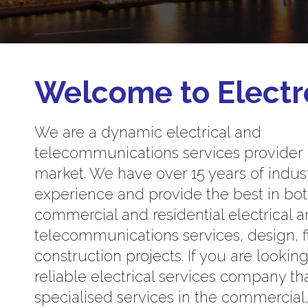
Welcome to Electr
We are a dynamic electrical and
telecommunications services provider
market. We have over 15 years of indus
experience and provide the best in bo
commercial and residential electrical 
telecommunications services, design, f
construction projects. If you are looking
reliable electrical services company th
specialised services in the commercial, 