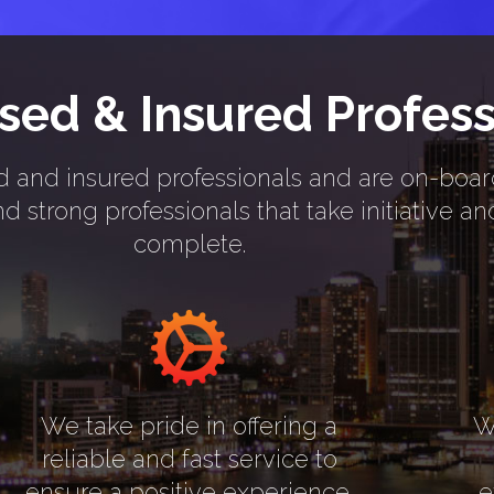
nsed & Insured Profess
nsed and insured professionals and are on-boa
 strong professionals that take initiative a
complete.
We take pride in offering a
W
reliable and fast service to
ensure a positive experience.
e