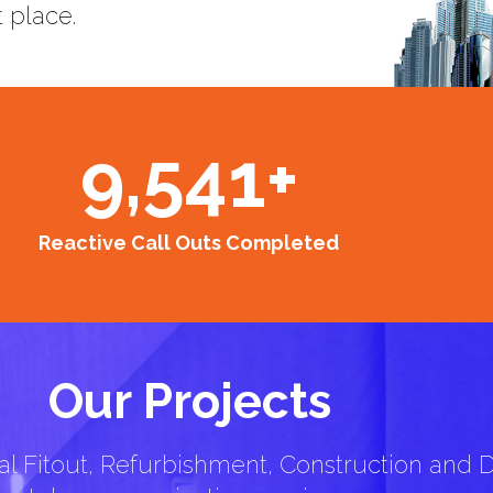
t place.
9,541
+
Reactive Call Outs Completed
Our Projects
l Fitout, Refurbishment, Construction and D