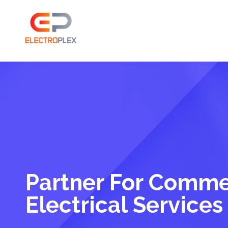
Partner For Comme
Electrical Services