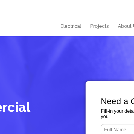
Electrical
Projects
About 
Need a 
rcial
Fill-in your det
you