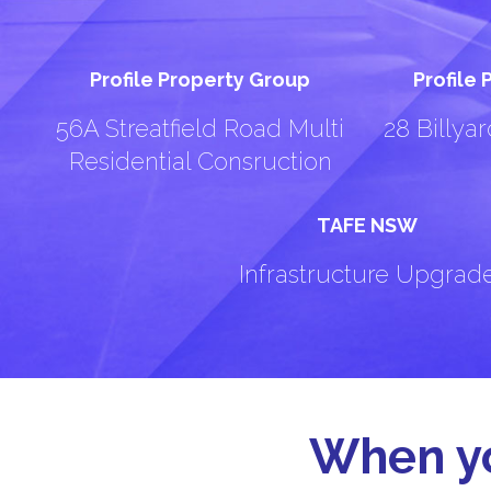
Profile Property Group
Profile
56A Streatfield Road Multi
28 Billya
Residential Consruction
TAFE NSW
Infrastructure Upgrad
When yo