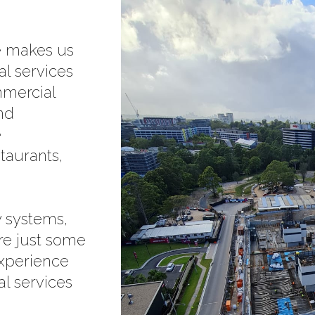
ce makes us
al services
mmercial
and
e
staurants,
 systems,
re just some
experience
al services