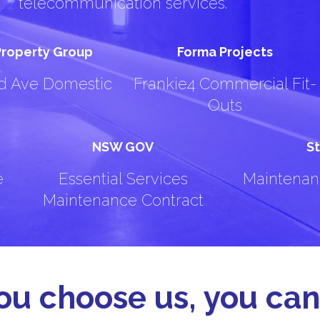
telecommunication services.
 Property Group
Forma Projects
rd Ave Domestic
Frankie4 Commercial Fit-
Outs
NSW GOV
St
e
Essential Services
Maintenan
Maintenance Contract
u choose us, you can