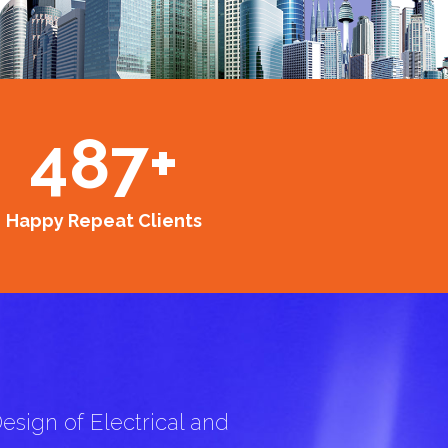
487
+
Happy Repeat Clients
esign of Electrical and