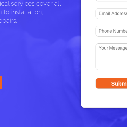
cal services cover all
to installation,
pairs.