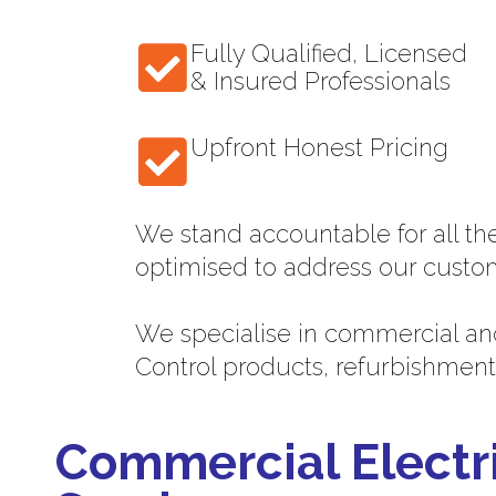
Fully Qualified, Licensed
& Insured Professionals
Upfront Honest Pricing
We stand accountable for all th
optimised to address our custo
We specialise in commercial and
Control products, refurbishment
Commercial Electr