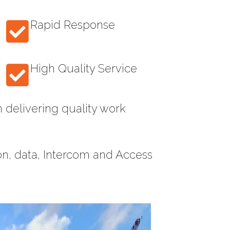
Rapid Response
High Quality Service
 delivering quality work
ion, data, Intercom and Access