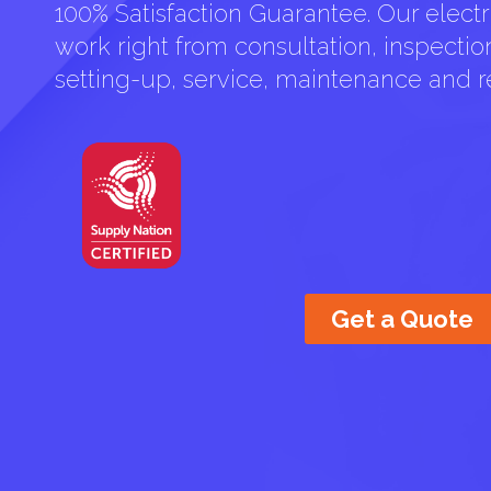
100% Satisfaction Guarantee. Our electri
work right from consultation, inspection 
setting-up, service, maintenance and re
Get a Quote