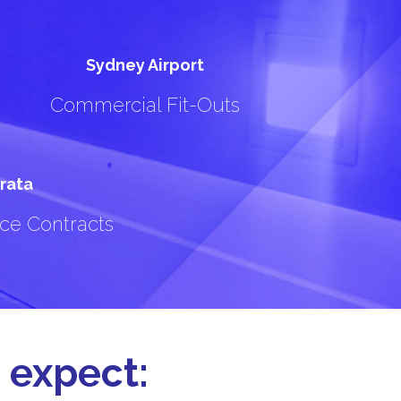
Sydney Airport
Commercial Fit-Outs
rata
ce Contracts
 expect: