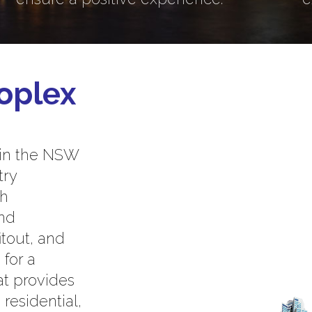
oplex
 in the NSW
try
th
and
itout, and
 for a
at provides
residential,