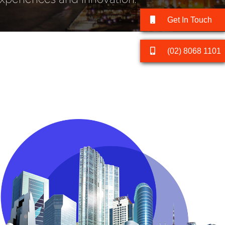
Get In Touch
(02) 8068 1101