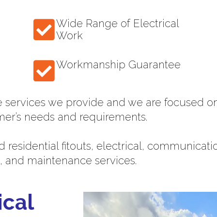
Wide Range of Electrical
Work
Workmanship Guarantee
e services we provide and we are focused on
mer’s needs and requirements.
 residential fitouts, electrical, communicat
, and maintenance services.
ical