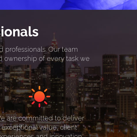
ionals
rd professionals. Our team
nd ownership of every task we
e are committed to deliver
exceptional value, client
xperiences and innovation.