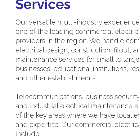
Services
Our versatile multi-industry experien
one of the leading commercial electric
providers in the region. We handle co
electrical design, construction, fitout, 
maintenance services for small to larg
businesses, educational institutions, re
and other establishments.
Telecommunications, business security
and industrial electrical maintenance a
of the key areas where we have local 
and expertise. Our commercial electric
include: