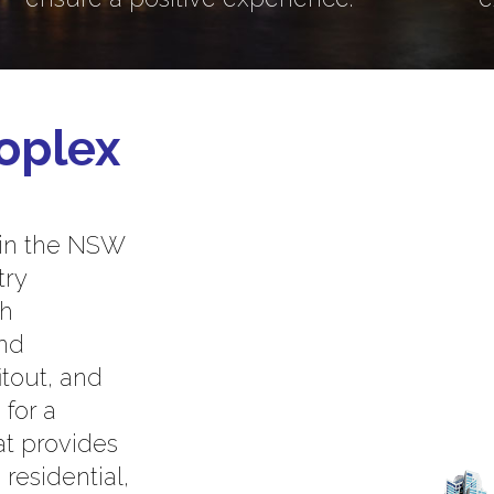
oplex
 in the NSW
try
th
and
itout, and
 for a
at provides
residential,