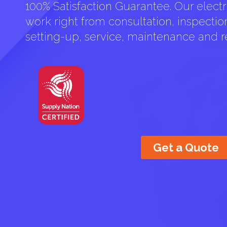
100% Satisfaction Guarantee. Our electri
work right from consultation, inspection 
setting-up, service, maintenance and re
Get a Quote