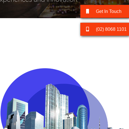
Get In Touch
(02) 8068 1101