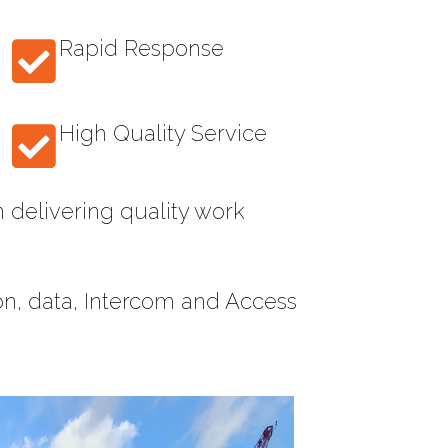
Rapid Response
High Quality Service
 delivering quality work
ion, data, Intercom and Access