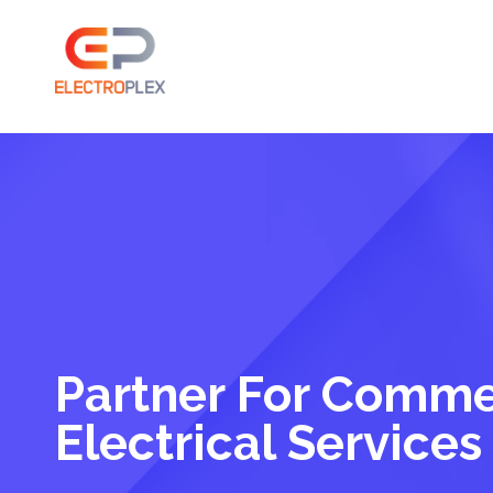
Partner For Comme
Electrical Services