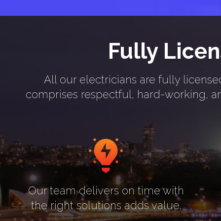
Fully Lice
All our electricians are fully lice
comprises respectful, hard-working, and
Our team delivers on time with
the right solutions adds value.