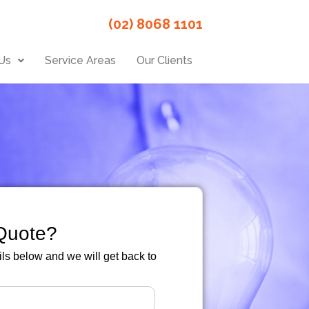
(02) 8068 1101
Us
Service Areas
Our Clients
Quote?
ails below and we will get back to