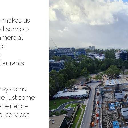
ce makes us
al services
mmercial
and
e
staurants,
 systems,
re just some
experience
al services