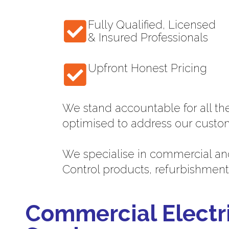
Fully Qualified, Licensed
& Insured Professionals
Upfront Honest Pricing
We stand accountable for all th
optimised to address our custo
We specialise in commercial and
Control products, refurbishment
Commercial Electr