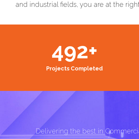
and industrial fields, you are at the righ
492
+
Projects Completed
Delivering the best in Commercia