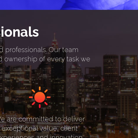
ionals
rd professionals. Our team
nd ownership of every task we
e are committed to deliver
exceptional value, client
xperiences and innovation.