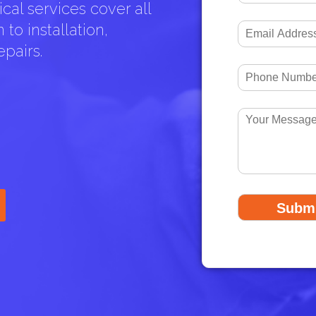
cal services cover all
to installation,
pairs.