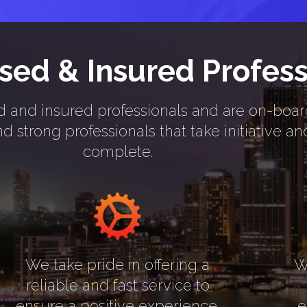
nsed & Insured Profess
nsed and insured professionals and are on-boa
 strong professionals that take initiative a
complete.
We take pride in offering a
W
reliable and fast service to
ensure a positive experience.
e