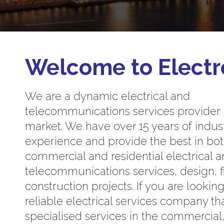
Welcome to Electr
We are a dynamic electrical and
telecommunications services provider
market. We have over 15 years of indus
experience and provide the best in bo
commercial and residential electrical 
telecommunications services, design, f
construction projects. If you are looking
reliable electrical services company th
specialised services in the commercial, 