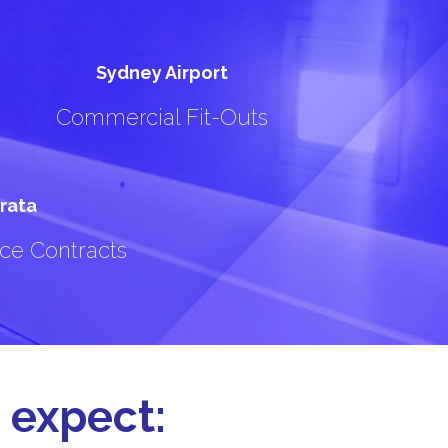
Sydney Airport
Commercial Fit-Outs
rata
ce Contracts
 expect: