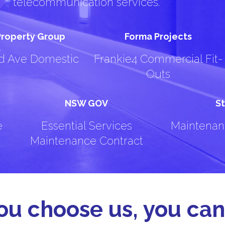
telecommunication services.
 Property Group
Forma Projects
rd Ave Domestic
Frankie4 Commercial Fit-
Outs
NSW GOV
St
e
Essential Services
Maintenan
Maintenance Contract
u choose us, you can