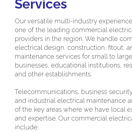
Services
Our versatile multi-industry experien
one of the leading commercial electric
providers in the region. We handle co
electrical design, construction, fitout, 
maintenance services for small to larg
businesses, educational institutions, re
and other establishments.
Telecommunications, business security
and industrial electrical maintenance a
of the key areas where we have local 
and expertise. Our commercial electric
include: