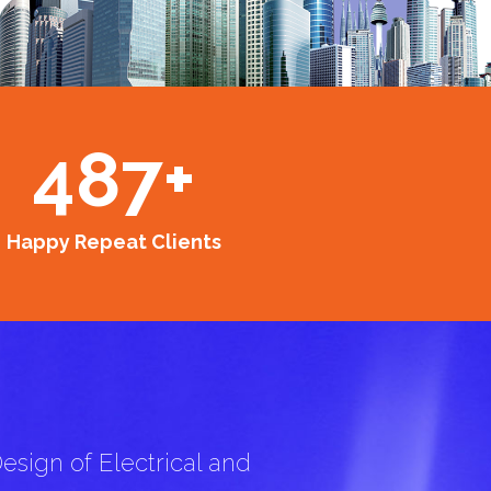
487
+
Happy Repeat Clients
esign of Electrical and