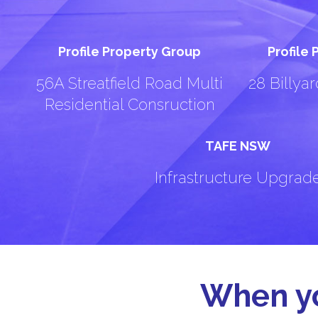
Profile Property Group
Profile
56A Streatfield Road Multi
28 Billya
Residential Consruction
TAFE NSW
Infrastructure Upgrad
When yo