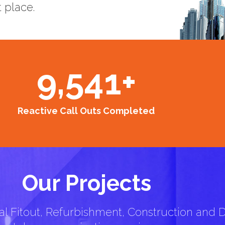
t place.
9,541
+
Reactive Call Outs Completed
Our Projects
l Fitout, Refurbishment, Construction and D