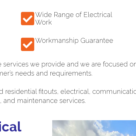
Wide Range of Electrical
Work
Workmanship Guarantee
e services we provide and we are focused on
mer’s needs and requirements.
 residential fitouts, electrical, communicat
, and maintenance services.
ical