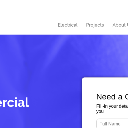
Electrical
Projects
About 
Need a 
rcial
Fill-in your det
you