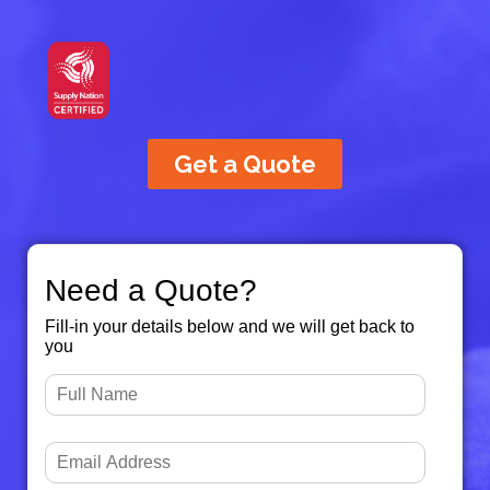
Get a Quote
Need a Quote?
Fill-in your details below and we will get back to
you