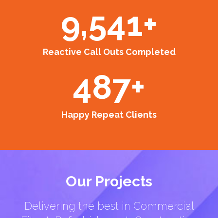
9,541
+
Reactive Call Outs Completed
487
+
Happy Repeat Clients
Our Projects
Delivering the best in Commercial