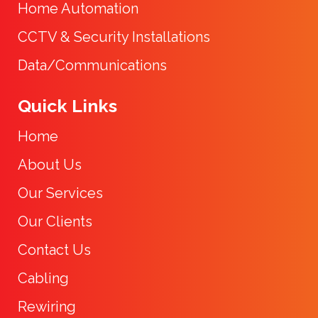
Home Automation
CCTV & Security Installations
Data/Communications
Quick Links
Home
About Us
Our Services
Our Clients
Contact Us
Cabling
Rewiring