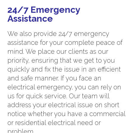
24/7 Emergency
Assistance
We also provide 24/7 emergency
assistance for your complete peace of
mind. We place our clients as our
priority, ensuring that we get to you
quickly and fix the issue in an efficient
and safe manner. If you face an
electrical emergency, you can rely on
us for quick service. Our team will
address your electrical issue on short
notice whether you have a commercial
or residential electrical need or
problem.