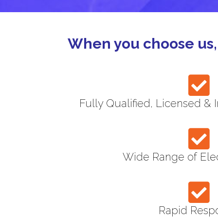
When you choose us, 
Fully Qualified, Licensed & 
Wide Range of Elec
Rapid Resp