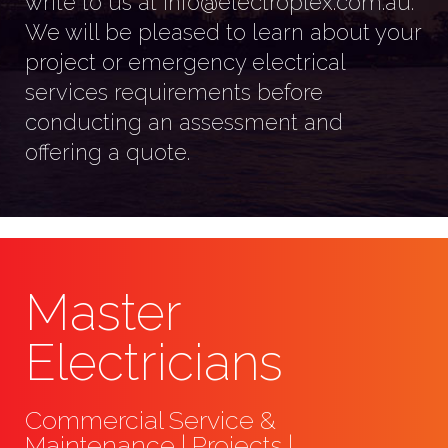
write to us at info@electroplex.com.au.
We will be pleased to learn about your
project or emergency electrical
services requirements before
conducting an assessment and
offering a quote.
Master
Electricians
Commercial Service &
Maintenance | Projects |