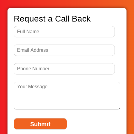
Request a Call Back