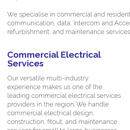
We specialise in commercial and residential
communication, data, Intercom and Acces
refurbishment, and maintenance services
Commercial Electrical
Services
Our versatile multi-industry
experience makes us one of the
leading commercial electrical services
providers in the region. We handle
commercial electrical design,
construction, fitout, and maintenance