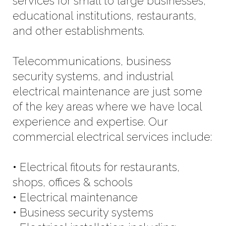
services for small to large businesses,
educational institutions, restaurants,
and other establishments.
Telecommunications, business
security systems, and industrial
electrical maintenance are just some
of the key areas where we have local
experience and expertise. Our
commercial electrical services include:
• Electrical fitouts for restaurants,
shops, offices & schools
• Electrical maintenance
• Business security systems