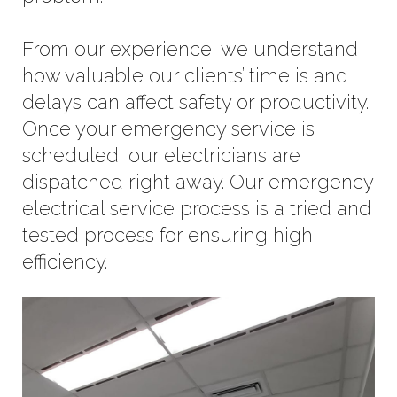
From our experience, we understand
how valuable our clients’ time is and
delays can affect safety or productivity.
Once your emergency service is
scheduled, our electricians are
dispatched right away. Our emergency
electrical service process is a tried and
tested process for ensuring high
efficiency.