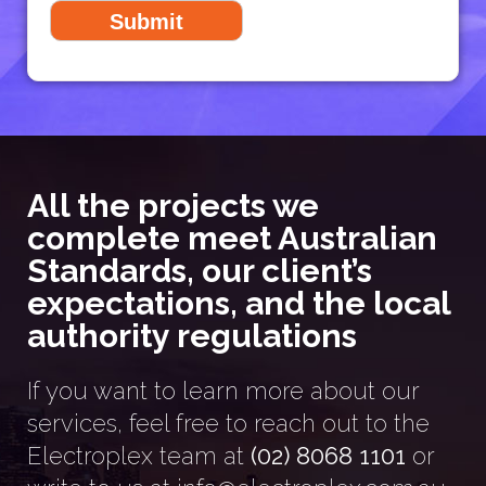
All the projects we
complete meet Australian
Standards, our client’s
expectations, and the local
authority regulations
If you want to learn more about our
services, feel free to reach out to the
Electroplex team at
(02) 8068 1101
or