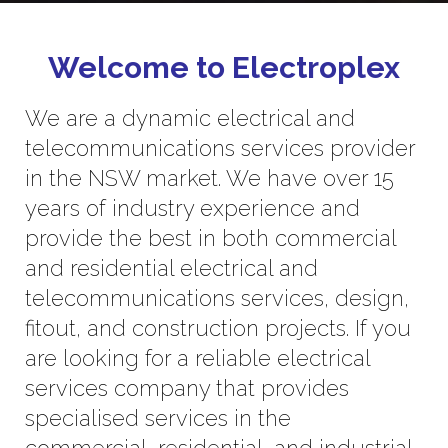
Welcome to Electroplex
We are a dynamic electrical and
telecommunications services provider
in the NSW market. We have over 15
years of industry experience and
provide the best in both commercial
and residential electrical and
telecommunications services, design,
fitout, and construction projects. If you
are looking for a reliable electrical
services company that provides
specialised services in the
commercial, residential, and industrial