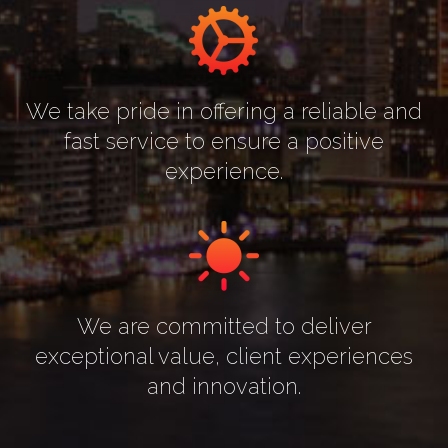
We take pride in offering a reliable and
fast service to ensure a positive
experience.
We are committed to deliver
exceptional value, client experiences
and innovation.