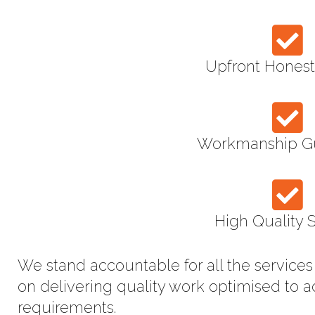
Upfront Honest
Workmanship G
High Quality 
We stand accountable for all the service
on delivering quality work optimised to 
requirements.