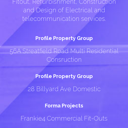
Fitout, Refurbishment, Construction
and Design of Electrical and
telecommunication services.
Profile Property Group
56A Streatfield Road Multi Residential
Consruction
Profile Property Group
28 Billyard Ave Domestic
Forma Projects
Frankie4 Commercial Fit-Outs