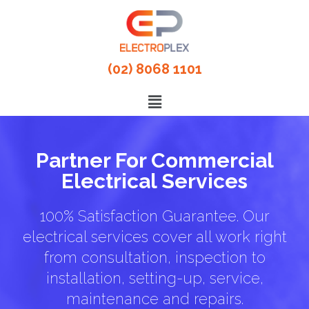
(02) 8068 1101
Partner For Commercial
Electrical Services
100% Satisfaction Guarantee. Our
electrical services cover all work right
from consultation, inspection to
installation, setting-up, service,
maintenance and repairs.