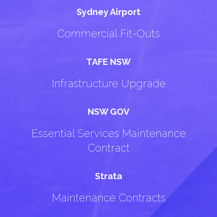
Sydney Airport
Commercial Fit-Outs
TAFE NSW
Infrastructure Upgrade
NSW GOV
Essential Services Maintenance
Contract
Strata
Maintenance Contracts