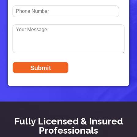
Fully Licensed & Insured
Professionals