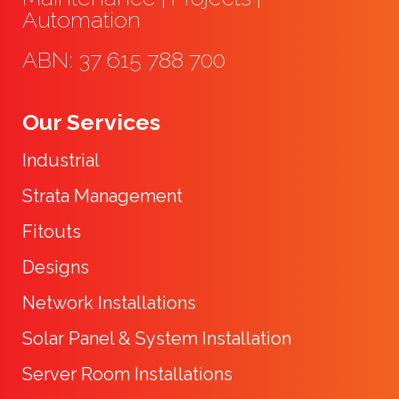
Automation
ABN: 37 615 788 700
Our Services
Industrial
Strata Management
Fitouts
Designs
Network Installations
Solar Panel & System Installation
Server Room Installations