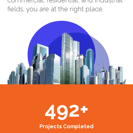
fields, you are at the right place.
492
+
Projects Completed