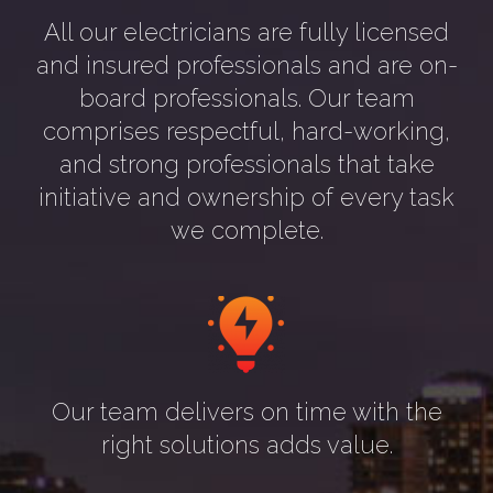
All our electricians are fully licensed
and insured professionals and are on-
board professionals. Our team
comprises respectful, hard-working,
and strong professionals that take
initiative and ownership of every task
we complete.
Our team delivers on time with the
right solutions adds value.