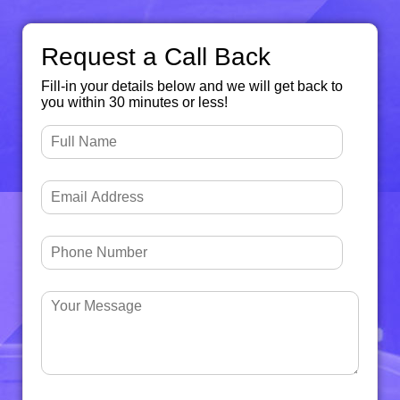
Request a Call Back
Fill-in your details below and we will get back to
you within 30 minutes or less!