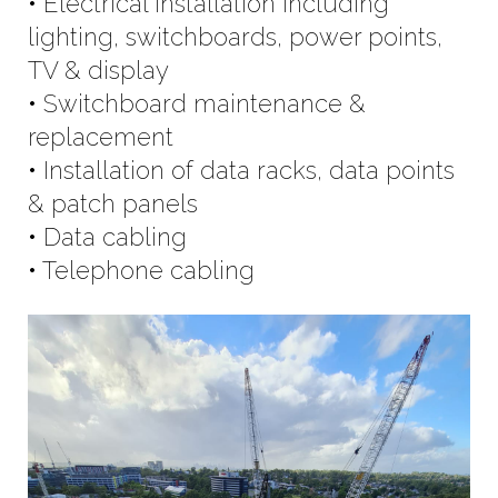
• Electrical installation including
lighting, switchboards, power points,
TV & display
• Switchboard maintenance &
replacement
• Installation of data racks, data points
& patch panels
• Data cabling
• Telephone cabling