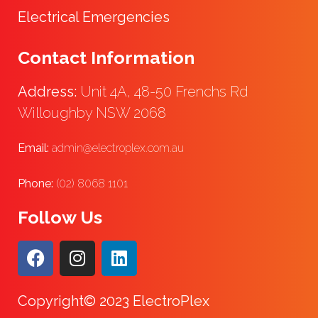
Electrical Emergencies
Contact Information
Address:
Unit 4A, 48-50 Frenchs Rd
Willoughby NSW 2068
Email:
admin@electroplex.com.au
Phone:
(02) 8068 1101
Follow Us
Copyright© 2023 ElectroPlex