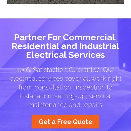
Partner For Commercial,
Residential and Industrial
Electrical Services
100% Satisfaction Guarantee. Our
electrical services cover all work right
from consultation, inspection to
installation, setting-up, service,
maintenance and repairs.
Get a Free Quote