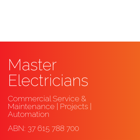
emergency electrical services requireme
assessment and offering a quote.
Master
Electricians
Commercial Service &
Maintenance | Projects |
Automation
ABN: 37 615 788 700