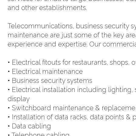
and other establishments.
Telecommunications, business security sys
maintenance are just some of the key ar
experience and expertise. Our commercial 
• Electrical fitouts for restaurants, shops, 
• Electrical maintenance
• Business security systems
• Electrical installation including lightin
display
• Switchboard maintenance & replaceme
• Installation of data racks, data points &
• Data cabling
• Telephone cabling