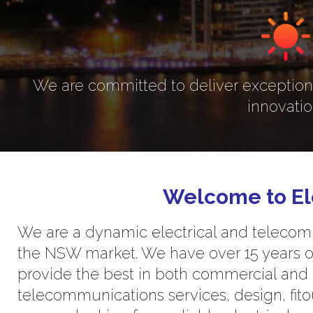
We are committed to deliver exceptiona
innovatio
Welcome to El
We are a dynamic electrical and telecomm
the NSW market. We have over 15 years o
provide the best in both commercial and r
telecommunications services, design, fitou