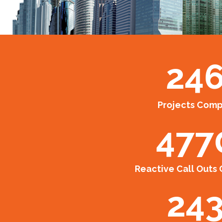
24
Projects Com
477
Reactive Call Outs
24