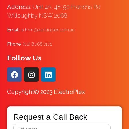
Address:
Unit 4A, 48-50 Frenchs Rd
Willoughby NSW 2068
Email:
admin@electroplex.com.au
Phone:
(02) 8068 1101
Follow Us
Copyright© 2023 ElectroPlex
Request a Call Back