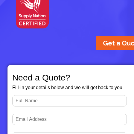
Get a Qu
Need a Quote?
Fill-in your details below and we will get back to you