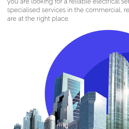
you are looking for a reliable electrical 
specialised services in the commercial, res
are at the right place.