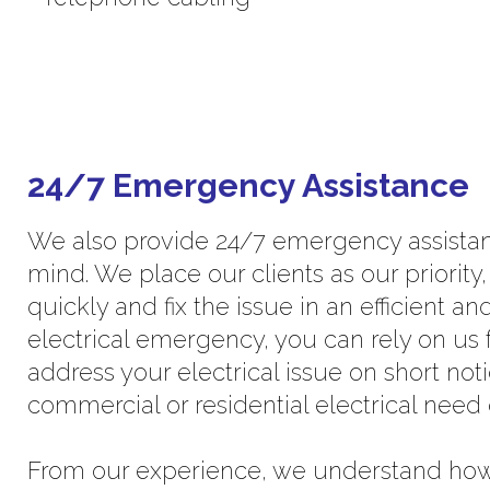
24/7 Emergency Assistance
We also provide 24/7 emergency assistan
mind. We place our clients as our priority
quickly and fix the issue in an efficient a
electrical emergency, you can rely on us f
address your electrical issue on short no
commercial or residential electrical need
From our experience, we understand how v