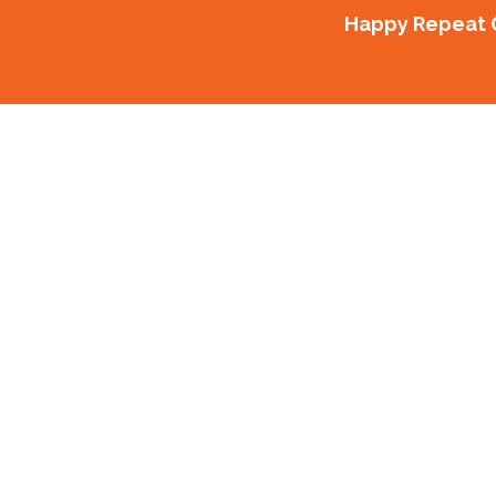
Happy Repeat C
Our Proj
Delivering the best in Commercial Fitout
Design of Electrical and tele
Profile Propert
56A Streatfield Road Multi R
Profile Propert