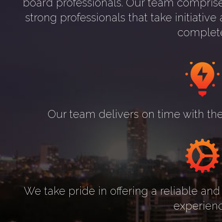
board professionals. Our team comprise
strong professionals that take initiati
complet
Our team delivers on time with the
We take pride in offering a reliable and 
experienc