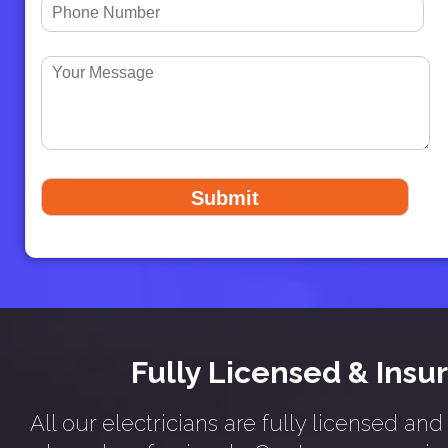
Fully Licensed & Insu
All our electricians are fully licensed an