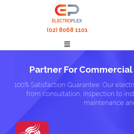
(02) 8068 1101
Partner For Commercial 
100% Satisfaction Guarantee. Our electri
from consultation, inspection to inst
maintenance and