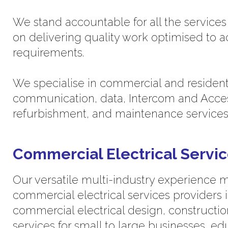
We stand accountable for all the service
on delivering quality work optimised to 
requirements.
We specialise in commercial and residential
communication, data, Intercom and Acces
refurbishment, and maintenance services
Commercial Electrical Servi
Our versatile multi-industry experience 
commercial electrical services providers 
commercial electrical design, constructio
services for small to large businesses, edu