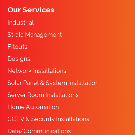
Our Services
Industrial
Strata Management
Fitouts
Designs
Network Installations
Solar Panel & System Installation
Server Room Installations
Home Automation
CCTV & Security Installations
Data/Communications