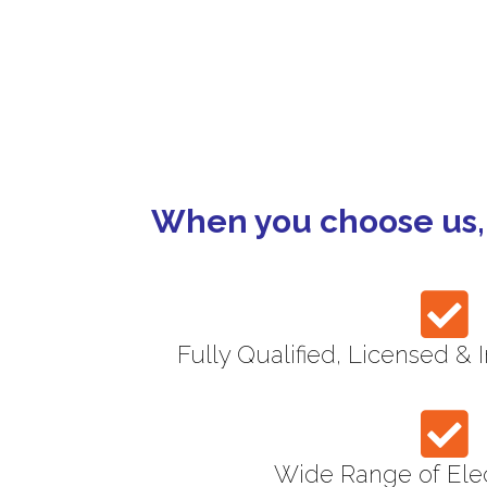
Strata
Maintenance Co
When you choose us, 
Fully Qualified, Licensed & 
Wide Range of Elec