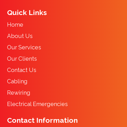
Quick Links
Home
About Us
Our Services
Our Clients
Contact Us
Cabling
Rewiring
Electrical Emergencies
Contact Information