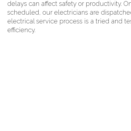
delays can affect safety or productivity.
scheduled, our electricians are dispatch
electrical service process is a tried and 
efficiency.
Partner For Commercial, Res
Electrical S
100% Satisfaction Guarantee. Our electri
from consultation, inspection to inst
maintenance and