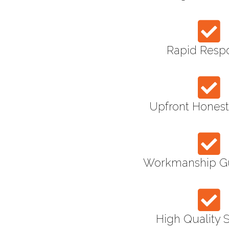
Rapid Resp
Upfront Honest
Workmanship G
High Quality 