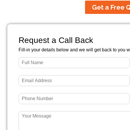
Get a Free 
Request a Call Back
Fill-in your details below and we will get back to you w